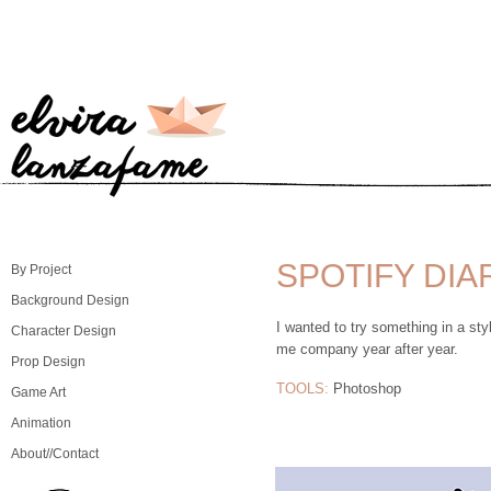
SPOTIFY DIA
By Project
Background Design
I wanted to try something in a styl
Character Design
me company year after year.
Prop Design
TOOLS:
Photoshop
Game Art
Animation
About//Contact