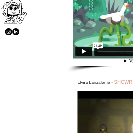
SHOWRE
Elvira Lanzafame -