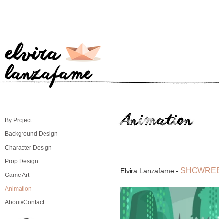
By Project
Background Design
Character Design
Prop Design
SHOWREE
Elvira Lanzafame -
Game Art
Animation
About//Contact