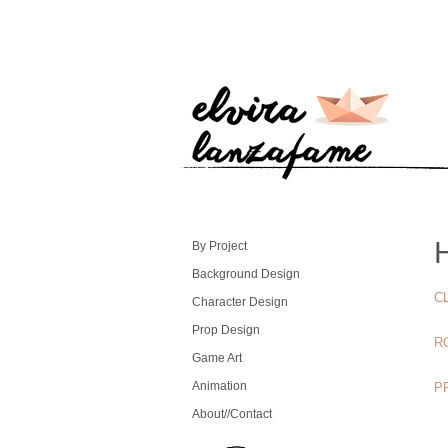
By Project
Background Design
CL
Character Design
Prop Design
R
Game Art
Animation
P
About//Contact