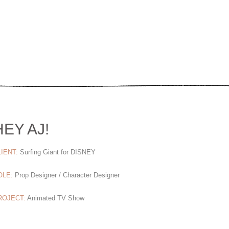
HEY AJ!
IENT:
Surfing Giant for DISNEY
OLE:
Prop Designer / Character Designer
ROJECT:
Animated TV Show