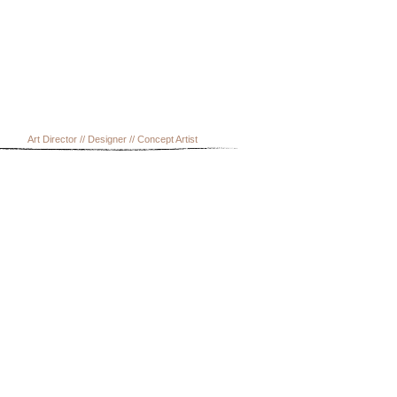
Art Director // Designer // Concept Artist